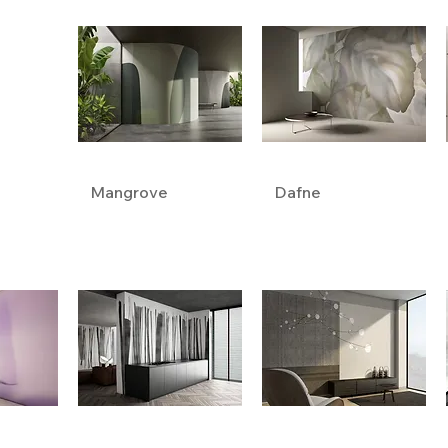
Mangrove
Dafne