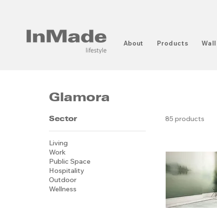
About
Products
Wall
Glamora
Sector
85 products
Living
Work
Public Space
Hospitality
Outdoor
Wellness