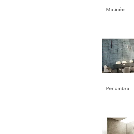
Matinée
Penombra