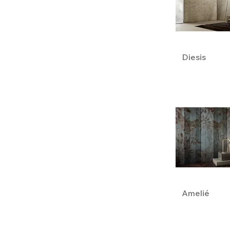
Diesis
Amelié