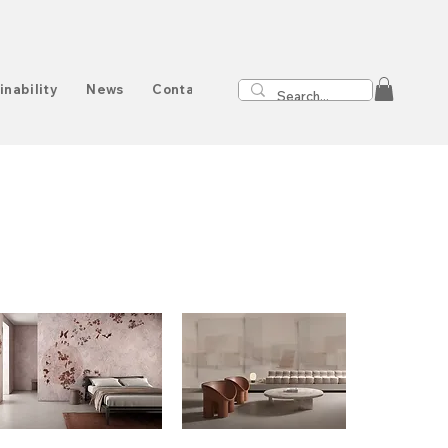
inability
News
Contact