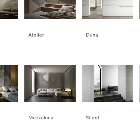
Atelier
Duna
Mezzaluna
Silent