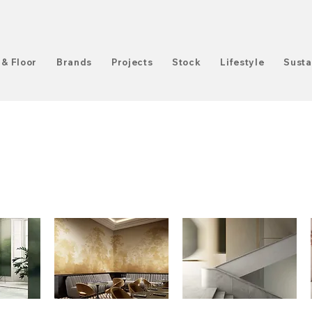
 & Floor
Brands
Projects
Stock
Lifestyle
Susta