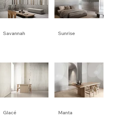
Savannah
Sunrise
Glacé
Manta