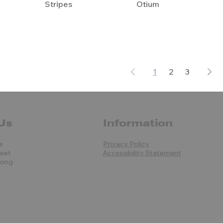
Stripes
Otium
1
2
3
Us
Information
e
Privacy Policy
reet
Accessibility Statement
Kong