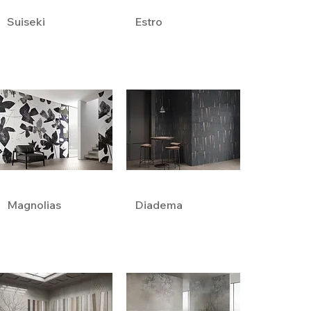
Suiseki
Estro
Magnolias
Diadema