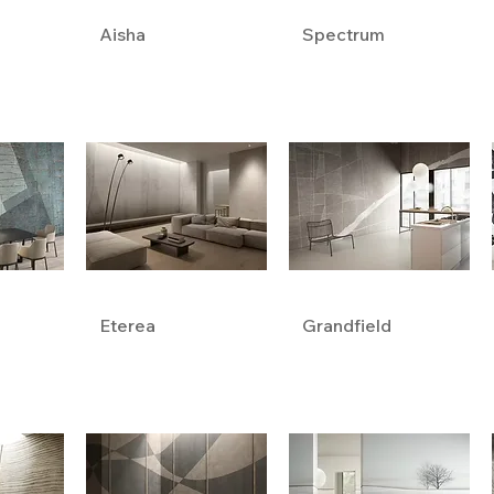
Aisha
Spectrum
Eterea
Grandfield