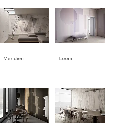
Meridien
Loom