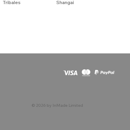
Tribales
Shangai
© 2026 by InMade Limited