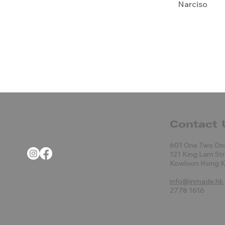
Narciso
Contact 
601 One Two On
121 King Lam St
Kowloon Hong 
info@inmade.hk
2778 1616