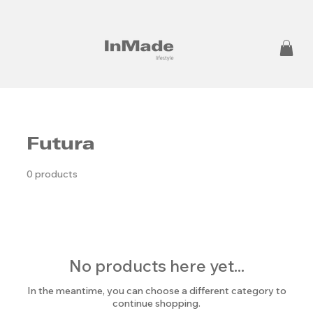
Futura
0 products
No products here yet...
In the meantime, you can choose a different category to
continue shopping.