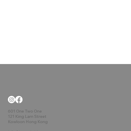
601 One Two One
121 King Lam Street
Kowloon Hong Kong