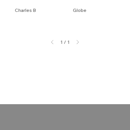
Charles B
Globe
1
/
1