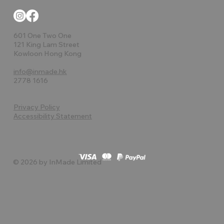
601 One Two One
121 King Lam Street
Kowloon Hong Kong
info@inmade.hk
2778 1616
Privacy Policy
Accessibility Statement
© 2026 by InMade Limited