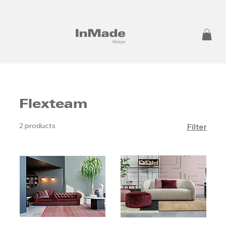
Flexteam
2 products
Filter