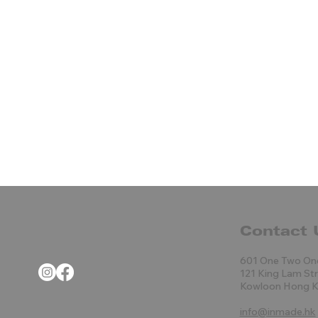
Contact 
601 One Two On
121 King Lam St
Kowloon Hong 
info@inmade.hk