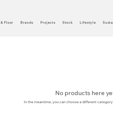
 & Floor
Brands
Projects
Stock
Lifestyle
Susta
No products here yet.
In the meantime, you can choose a different category