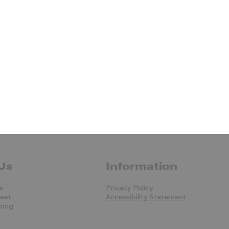
Us
Information
e
Privacy Policy
reet
Accessibility Statement
Kong