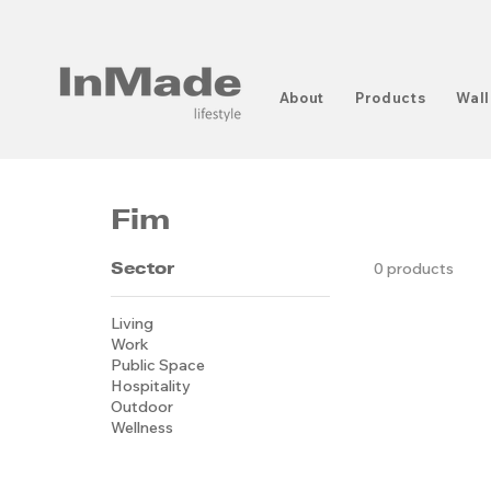
About
Products
Wall
Fim
Sector
0 products
Living
Work
Public Space
Hospitality
Outdoor
Wellness