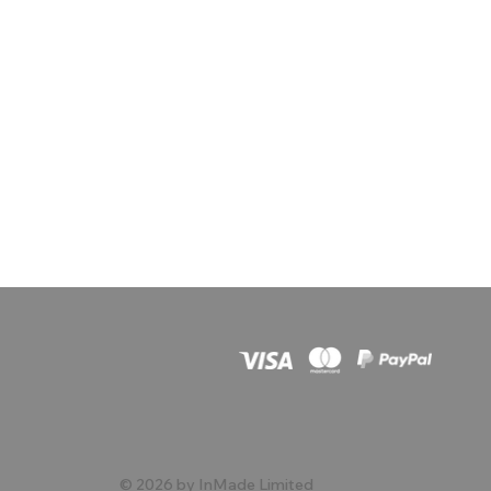
© 2026 by InMade Limited