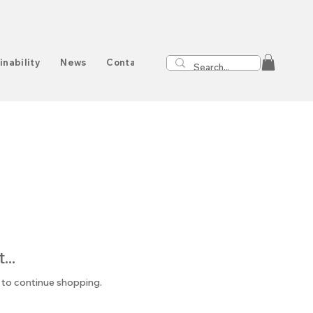
inability
News
Contact
..
 to continue shopping.