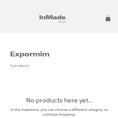
Expormim
0 products
No products here yet...
In the meantime, you can choose a different category to
continue shopping.