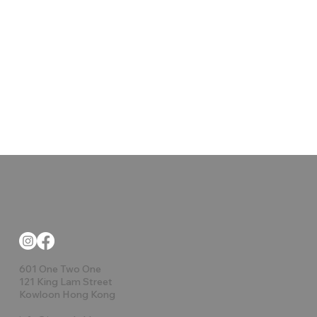
601 One Two One
121 King Lam Street
Kowloon Hong Kong