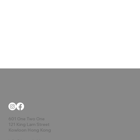
601 One Two One
121 King Lam Street
Kowloon Hong Kong