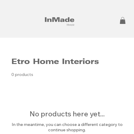
Etro Home Interiors
0 products
No products here yet...
In the meantime, you can choose a different category to
continue shopping.