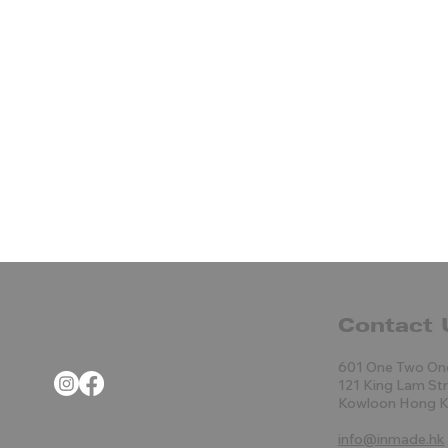
Contact 
601 One Two On
121 King Lam St
Kowloon Hong 
info@inmade.hk