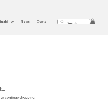
inability
News
Contact
..
 to continue shopping.