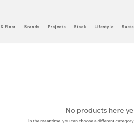
 & Floor
Brands
Projects
Stock
Lifestyle
Susta
No products here yet.
In the meantime, you can choose a different category