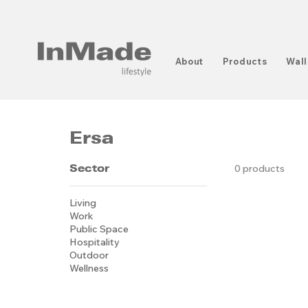
About
Products
Wall
Ersa
Sector
0 products
Living
Work
Public Space
Hospitality
Outdoor
Wellness