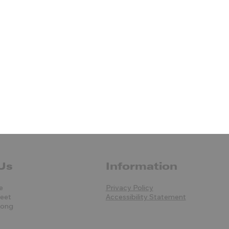
Us
Information
e
Privacy Policy
reet
Accessibility Statement
Kong