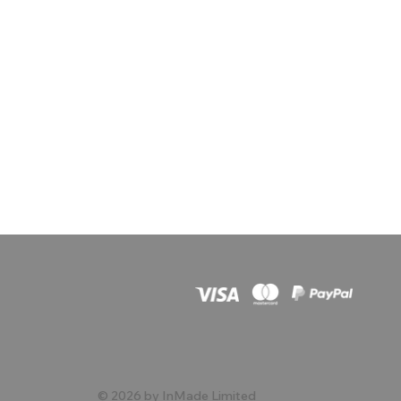
© 2026 by InMade Limited