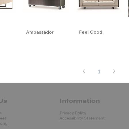
Ambassador
Feel Good
1
Us
Information
e
Privacy Policy
reet
Accessibility Statement
Kong