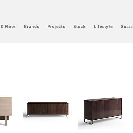
 & Floor
Brands
Projects
Stock
Lifestyle
Susta