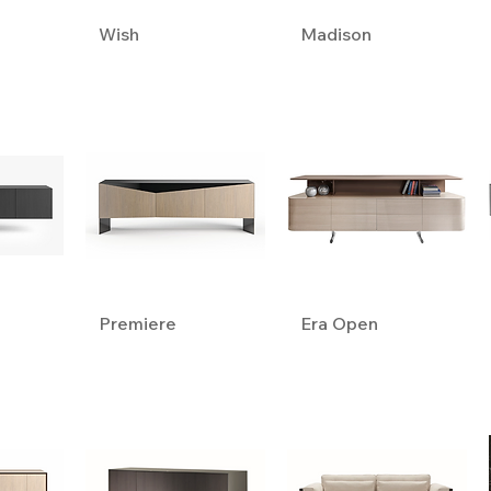
Wish
Madison
Premiere
Era Open