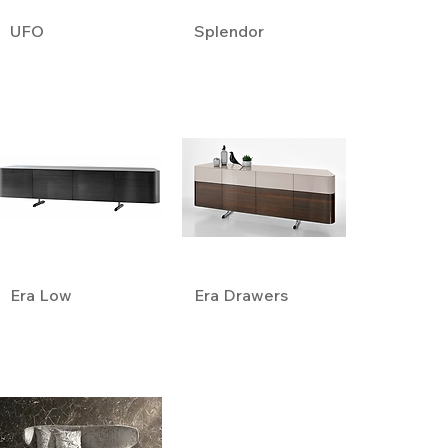
UFO
Splendor
Era Low
Era Drawers