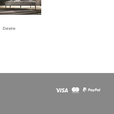
Desire