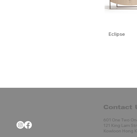
Eclipse
Contact 
601 One Two On
121 King Lam St
Kowloon Hong 