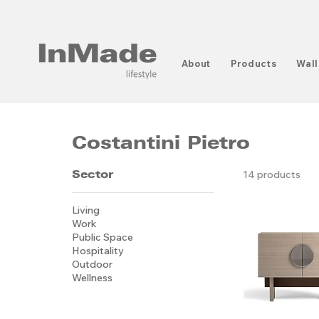
About
Products
Wall
Costantini Pietro
Sector
14 products
Living
Work
Public Space
Hospitality
Outdoor
Wellness