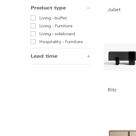
Product type
Juliet
Living - buffet
Living - Furniture
Living - sideboard
Hospitality - Furniture
Lead time
14-20 weeks by sea
5-8 weeks by air
Ritz