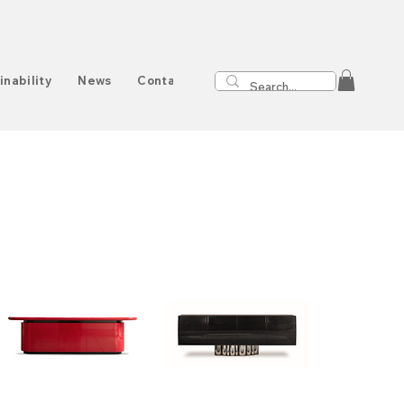
inability
News
Contact