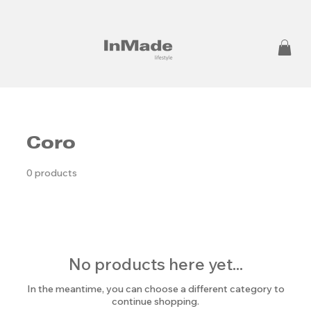
Coro
0 products
No products here yet...
In the meantime, you can choose a different category to
continue shopping.