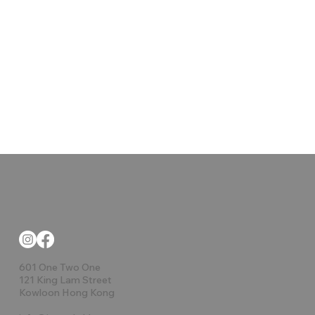
601 One Two One
121 King Lam Street
Kowloon Hong Kong