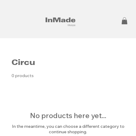
Circu
0 products
No products here yet...
In the meantime, you can choose a different category to
continue shopping.