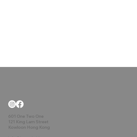
601 One Two One
121 King Lam Street
Kowloon Hong Kong