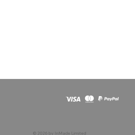
© 2026 by InMade Limited