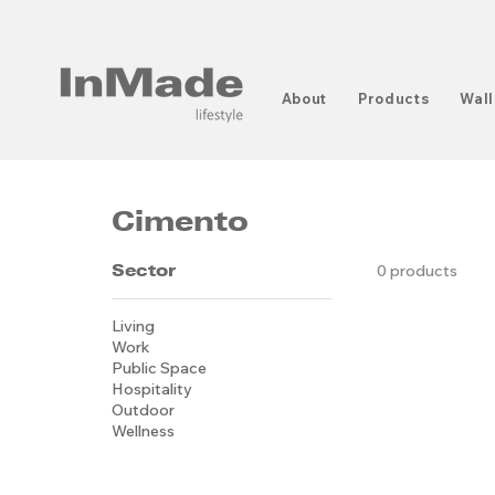
About
Products
Wall
Cimento
Sector
0 products
Living
Work
Public Space
Hospitality
Outdoor
Wellness