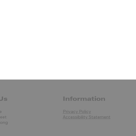
Us
Information
e
Privacy Policy
reet
Accessibility Statement
Kong