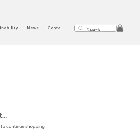
inability
News
Contact
..
 to continue shopping.