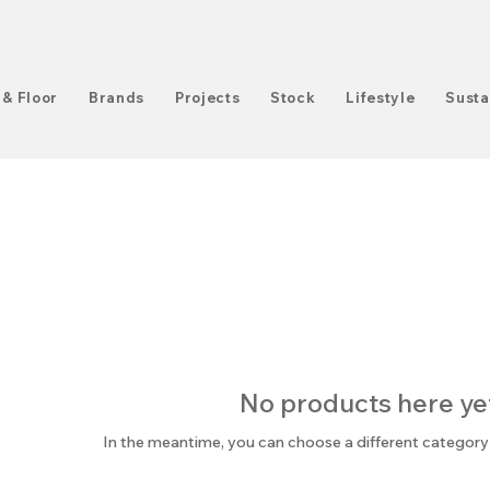
 & Floor
Brands
Projects
Stock
Lifestyle
Susta
No products here yet.
In the meantime, you can choose a different category