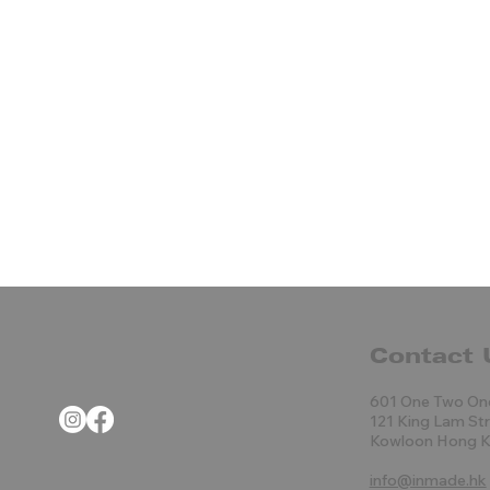
Contact 
601 One Two On
121 King Lam St
Kowloon Hong 
info@inmade.hk