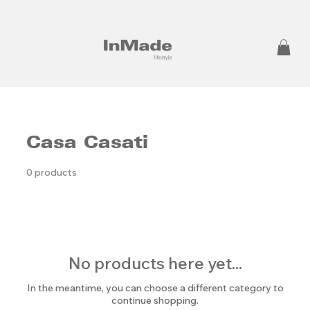
Casa Casati
0 products
No products here yet...
In the meantime, you can choose a different category to
continue shopping.