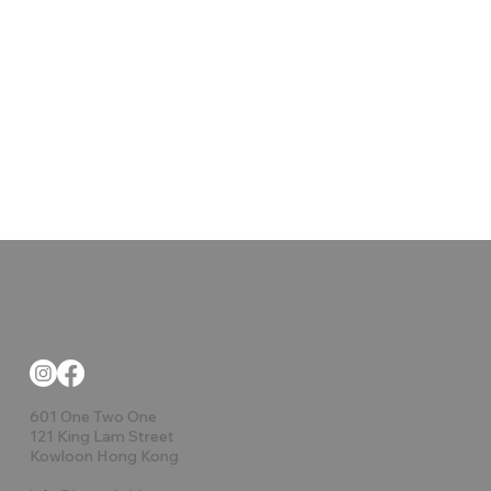
601 One Two One
121 King Lam Street
Kowloon Hong Kong