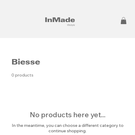
Biesse
0 products
No products here yet...
In the meantime, you can choose a different category to
continue shopping.