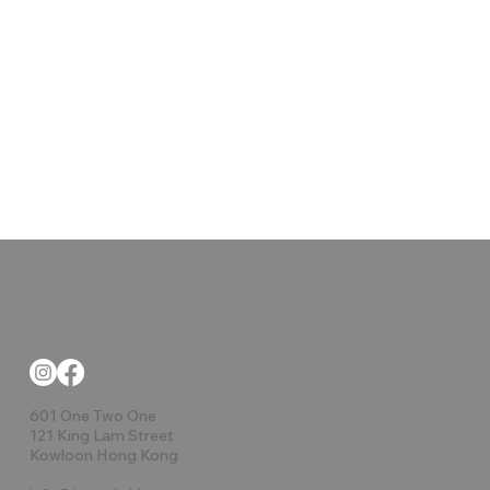
601 One Two One
121 King Lam Street
Kowloon Hong Kong