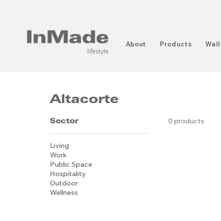
About
Products
Wall
Altacorte
Sector
0 products
Living
Work
Public Space
Hospitality
Outdoor
Wellness