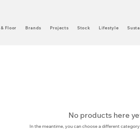
 & Floor
Brands
Projects
Stock
Lifestyle
Susta
No products here yet.
In the meantime, you can choose a different category