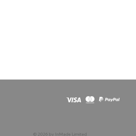
© 2026 by InMade Limited