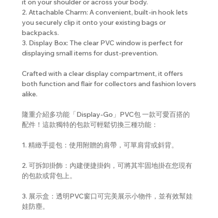
it on your shoulder or across your body.
2. Attachable Charm: A convenient, built-in hook lets
you securely clip it onto your existing bags or
backpacks.
3. Display Box: The clear PVC window is perfect for
displaying small items for dust-prevention.
Crafted with a clear display compartment, it offers
both function and flair for collectors and fashion lovers
alike.
隆重介紹多功能「Display-Go」PVC包 一款可愛百搭的
配件！這款獨特的包款可輕鬆切換三種功能：
1. 精緻手提包：使用附贈的肩帶，可單肩背或斜背。
2. 可拆卸掛飾：內建便捷掛鉤，可將其牢固地掛在您現有
的包款或背包上。
3. 展示盒：透明PVC窗口可完美展示小物件，並有效幫娃
娃防塵。