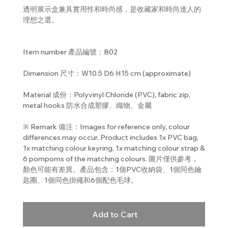
透明展示盒兼具實用性和時尚感，是收藏家和時尚達人的
理想之選。
Item number 產品編號：B02
Dimension 尺寸：W10.5 D6 H15 cm (approximate)
Material 成份：Polyvinyl Chloride (PVC), fabric zip,
metal hooks 防水合成塑膠、織物、金屬
※ Remark 備注：Images for reference only, colour
differences may occur. Product includes 1x PVC bag,
1x matching colour keyring, 1x matching colour strap &
6 pompoms of the matching colours. 圖片僅供參考，
顏色可能有差異。產品包含：1個PVC收納袋、1個同色鑰
匙圈、1個同色掛繩和6個配色毛球。
Add to Cart