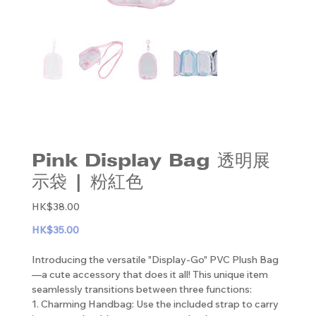
Pink Display Bag 透明展
示袋 | 粉紅色
Original
HK$38.00
price
HK$35.00
Introducing the versatile "Display-Go" PVC Plush Bag
—a cute accessory that does it all! This unique item
seamlessly transitions between three functions:
1. Charming Handbag: Use the included strap to carry