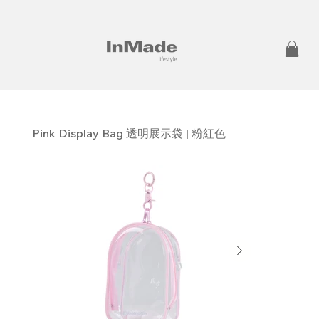
Pink Display Bag 透明展示袋 | 粉紅色