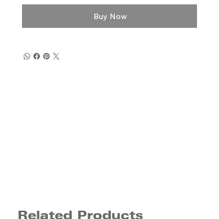
Buy Now
Related Products