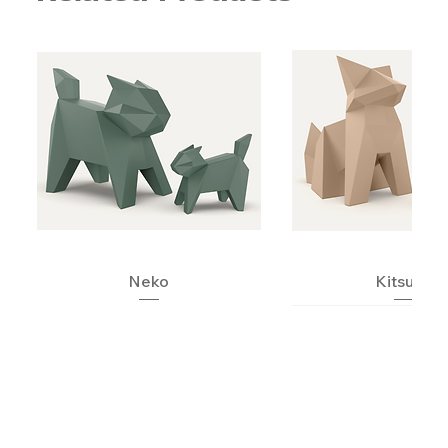
Neko
Kitsune