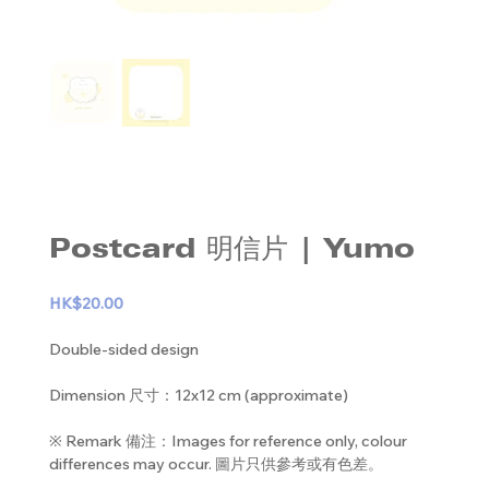
Postcard 明信片 | Yumo
HK$20.00
Double-sided design
Dimension 尺寸：12x12 cm (approximate)
※ Remark 備注：Images for reference only, colour
differences may occur. 圖片只供參考或有色差。