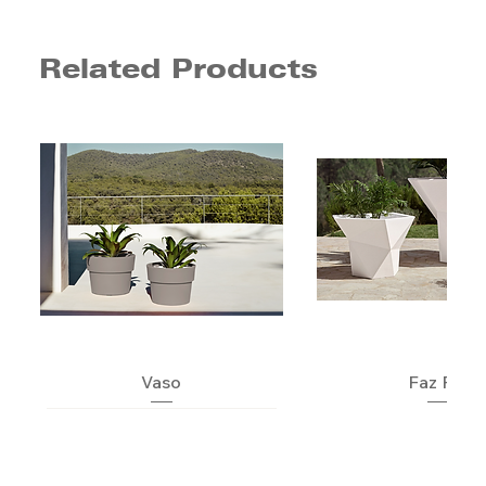
Related Products
Vaso
Faz Pot