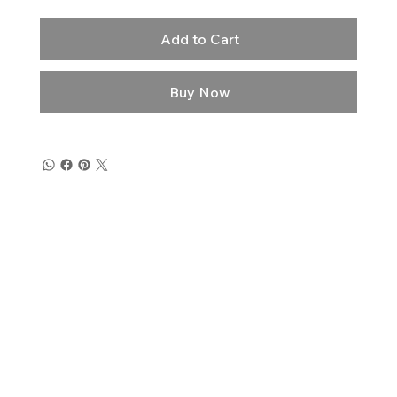
Add to Cart
Buy Now