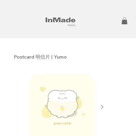
Postcard 明信片 | Yumo