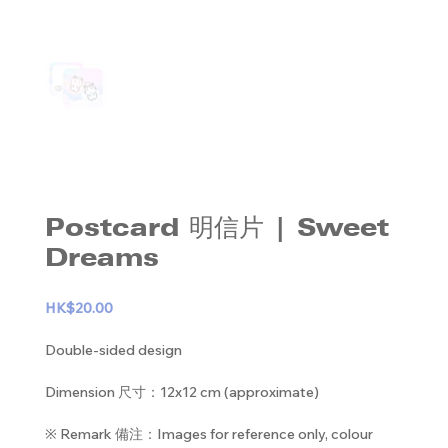
Postcard 明信片 | Sweet
Dreams
HK$20.00
Double-sided design
Dimension 尺寸：12x12 cm (approximate)
※ Remark 備注：Images for reference only, colour