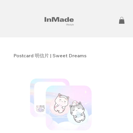
Postcard 明信片 | Sweet Dreams