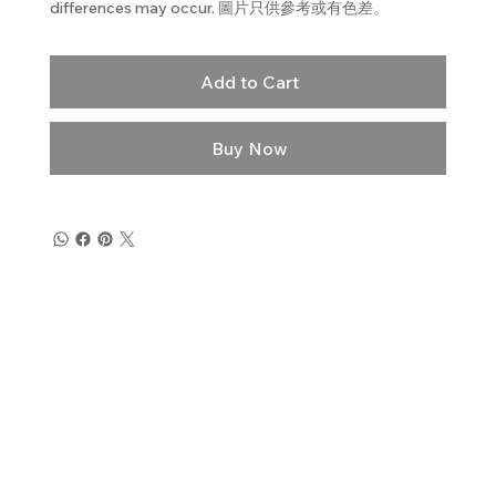
differences may occur. 圖片只供參考或有色差。
Add to Cart
Buy Now