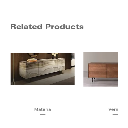
Related Products
Materia
Verner