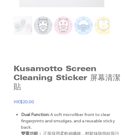
Kusamotto Screen
Cleaning Sticker 屏幕清潔
貼
HK$20.00
Dual Function:
A soft microfiber front to clear
fingerprints and smudges, and a reusable sticky
back.
雙重功能：
正面採用柔軟細纖維，輕鬆抹除指紋與污