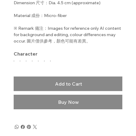
Dimension 尺寸：Dia. 4.5 cm (approximate)
Material 成份：Micro-fiber
※ Remark 備注：Images for reference only AI content
for background and editing, colour differences may
occur. 圖片僅供參考，顏色可能有差異。
Character
Add to Cart
Buy Now