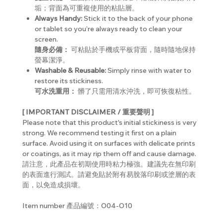
垢；背面為可重複使用的粘貼層。
Always Handy:
Stick it to the back of your phone
or tablet so you’re always ready to clean your
screen.
隨身必備：
可粘貼於手機或平板背面，隨時隨地保持
螢幕潔淨。
Washable & Reusable:
Simply rinse with water to
restore its stickiness.
可水洗重用：
髒了只需用清水沖洗，即可恢復粘性。
[ IMPORTANT DISCLAIMER / 重要聲明 ]
Please note that this product's initial stickiness is very
strong. We recommend testing it first on a plain
surface. Avoid using it on surfaces with delicate prints
or coatings, as it may rip them off and cause damage.
請注意，此產品在初期使用時粘力極強。建議先在無印刷
的表面進行測試。請避免貼於附有易脫落印刷或塗層的表
面，以免造成損壞。
Item number 產品編號：O04-O10