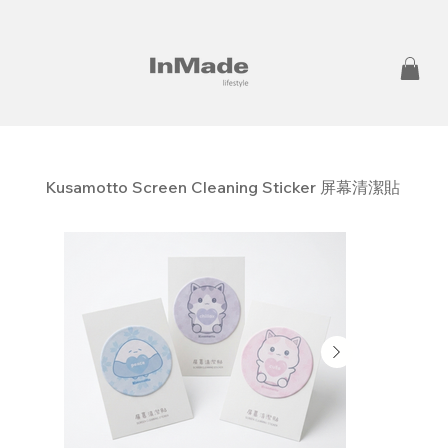
Kusamotto Screen Cleaning Sticker 屏幕清潔貼