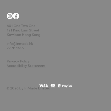
601 One Two One
121 King Lam Street
Kowloon Hong Kong
info@inmade.hk
2778 1616
Privacy Policy
Accessibility Statement
© 2026 by InMade Limited