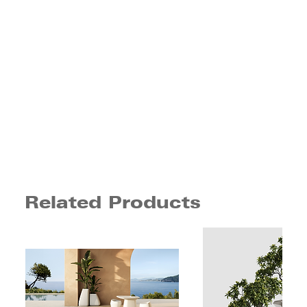
Related Products