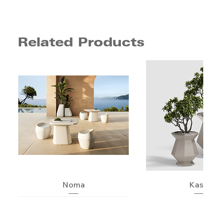
Related Products
Noma
Kashi