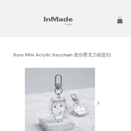
Kuro Mini Acrylic Keychain 迷你壓克力鎖匙扣