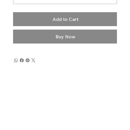
Add to Cart
Buy Now