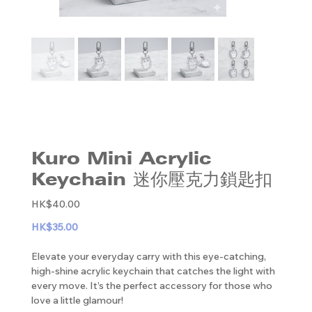
Kuro Mini Acrylic
Keychain 迷你壓克力鎖匙扣
Original
HK$40.00
price
HK$35.00
Elevate your everyday carry with this eye-catching,
high-shine acrylic keychain that catches the light with
every move. It’s the perfect accessory for those who
love a little glamour!