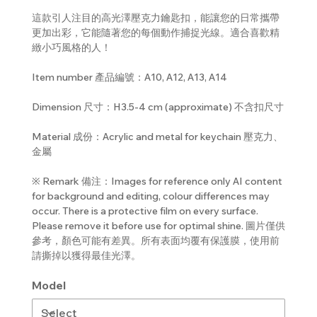
這款引人注目的高光澤壓克力鑰匙扣，能讓您的日常攜帶
更加出彩，它能隨著您的每個動作捕捉光線。適合喜歡精
緻小巧風格的人！
Item number 產品編號：A10, A12, A13, A14
Dimension 尺寸：H3.5-4 cm (approximate) 不含扣尺寸
Material 成份：Acrylic and metal for keychain 壓克力、
金屬
※ Remark 備注：Images for reference only AI content
for background and editing, colour differences may
occur. There is a protective film on every surface.
Please remove it before use for optimal shine. 圖片僅供
參考，顏色可能有差異。所有表面均覆有保護膜，使用前
請撕掉以獲得最佳光澤。
Model