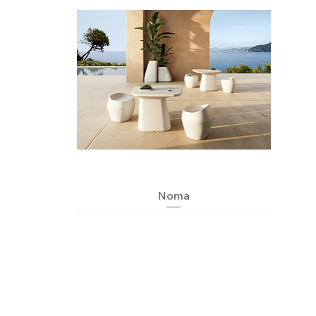
Quick View
Noma