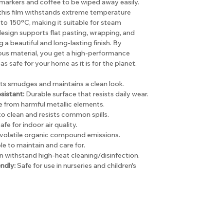
arkers and coffee to be wiped away easily.
, this film withstands extreme temperature
to 150°C, making it suitable for steam
e design supports flat pasting, wrapping, and
a beautiful and long-lasting finish. By
ous material, you get a high-performance
as safe for your home as it is for the planet.
ts smudges and maintains a clean look.
sistant:
Durable surface that resists daily wear.
 from harmful metallic elements.
o clean and resists common spills.
afe for indoor air quality.
volatile organic compound emissions.
e to maintain and care for.
 withstand high-heat cleaning/disinfection.
ndly:
Safe for use in nurseries and children's