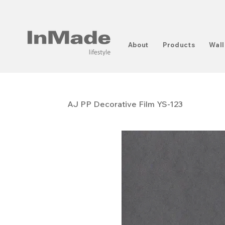
About
Products
Wall
AJ PP ​​​​​​​Decorative Film YS-123