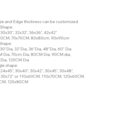
ize and Edge thickness can be customized
 Shape:
 30x30", 32x32", 36x36", 42x42"
60CM, 70x70CM, 80x80cm, 90x90cm
Shape:
 30"Dia, 32"Dia, 36"Dia, 48"Dia, 60" Dia
 Dia, 70cm Dia, 80CM Dia, 90CM dia,
Dia, 120CM Dia
le shape:
 24x45", 30x40", 30x42", 30x45", 30x48",
, 30x72" or 110x60CM, 110x70CM, 120x60CM,
CM, 120x80CM