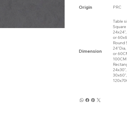
Origin
PRC
Table s
Square
24x24",
or 60x
Round 
24"Dia,
Dimension
or 60CM
100CM 
Rectang
24x30",
30x60"
120x70