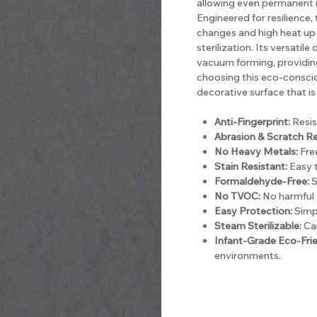
allowing even permanent m
Engineered for resilience
changes and high heat up 
sterilization. Its versatil
vacuum forming, providing 
choosing this eco-consci
decorative surface that is 
Anti-Fingerprint:
Resis
Abrasion & Scratch Re
No Heavy Metals:
Free
Stain Resistant:
Easy t
Formaldehyde-Free:
S
No TVOC:
No harmful 
Easy Protection:
Simpl
Steam Sterilizable:
Can
Infant-Grade Eco-Frie
environments.