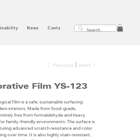
inability
News
Contact
Previous
Next
Decorative Film YS-123
ical Film is a safe, sustainable surfacing
ern interiors. Made from food-grade,
s entirely free from formaldehyde and heavy
for family-friendly environments. The surface is
aturing advanced scratch resistance and color
ng over time. It is also highly stain-resistant,