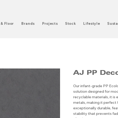
 & Floor
Brands
Projects
Stock
Lifestyle
Susta
AJ PP ​​​​​​​
Our infant-grade PP Ecolog
solution designed for mod
recyclable materials, it i
metals, making it perfect 
exceptionally durable, fe
stability that prevents fadi