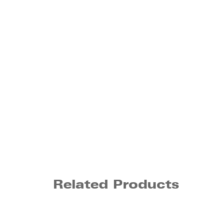
Related Products