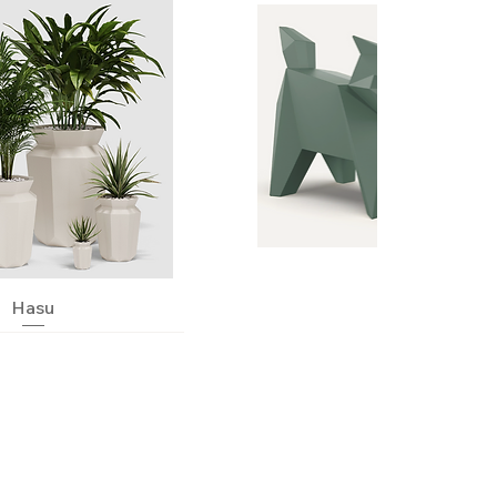
Quick View
Hasu
Quick View
Neko