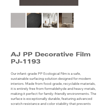
AJ PP ​​​​​​​Decorative Film
PJ-1193
Our infant-grade PP Ecological Film is a safe,
sustainable surfacing solution designed for modern
interiors. Made from food-grade, recyclable materials,
it is entirely free from formaldehyde and heavy metals,
making it perfect for family-friendly environments. The
surface is exceptionally durable, featuring advanced
scratch resistance and color stability that prevents