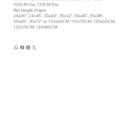
100CM Dia, 120CM Dia
Rectangle shape:
24x30", 24x45", 30x40", 30x42", 30x45", 30x48",
30x60", 30x72" or 110x60CM, 110x70CM, 120x60CM,
120x70CM, 120x80CM