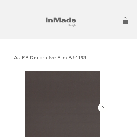
AJ PP ​​​​​​​Decorative Film PJ-1193