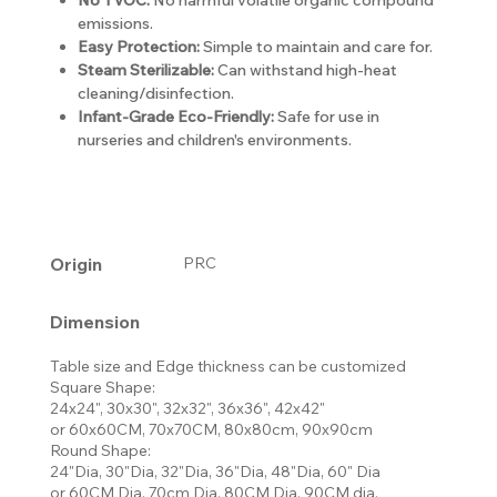
emissions.
Easy Protection:
Simple to maintain and care for.
Steam Sterilizable:
Can withstand high-heat
cleaning/disinfection.
Infant-Grade Eco-Friendly:
Safe for use in
nurseries and children's environments.
Origin
PRC
Dimension
Table size and Edge thickness can be customized
Square Shape:
24x24", 30x30", 32x32", 36x36", 42x42"
or 60x60CM, 70x70CM, 80x80cm, 90x90cm
Round Shape:
24"Dia, 30"Dia, 32"Dia, 36"Dia, 48"Dia, 60" Dia
or 60CM Dia, 70cm Dia, 80CM Dia, 90CM dia,