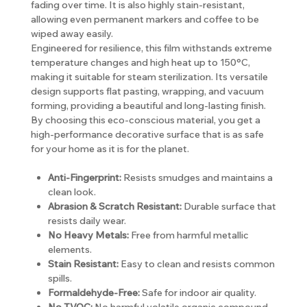
fading over time. It is also highly stain-resistant,
allowing even permanent markers and coffee to be
wiped away easily.
Engineered for resilience, this film withstands extreme
temperature changes and high heat up to 150°C,
making it suitable for steam sterilization. Its versatile
design supports flat pasting, wrapping, and vacuum
forming, providing a beautiful and long-lasting finish.
By choosing this eco-conscious material, you get a
high-performance decorative surface that is as safe
for your home as it is for the planet.
Anti-Fingerprint:
Resists smudges and maintains a
clean look.
Abrasion & Scratch Resistant:
Durable surface that
resists daily wear.
No Heavy Metals:
Free from harmful metallic
elements.
Stain Resistant:
Easy to clean and resists common
spills.
Formaldehyde-Free:
Safe for indoor air quality.
No TVOC:
No harmful volatile organic compound