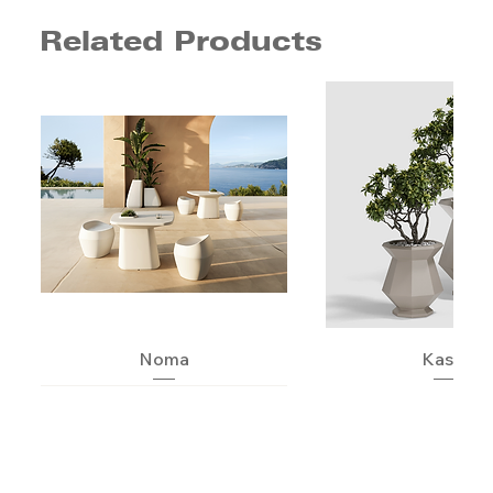
Related Products
Noma
Kashi