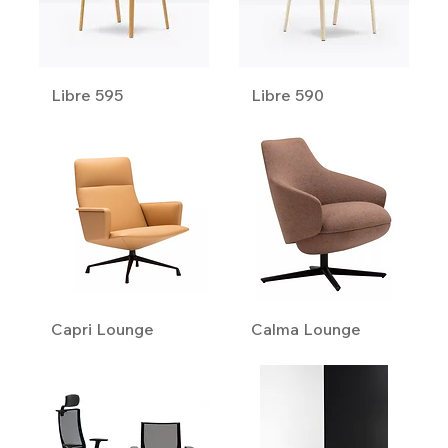
Libre 595
Libre 590
Capri Lounge
Calma Lounge