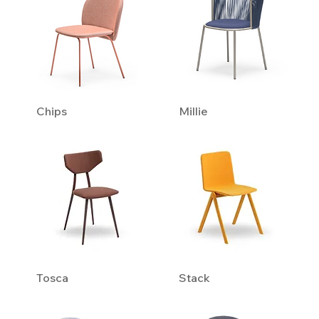
Chips
Millie
Tosca
Stack