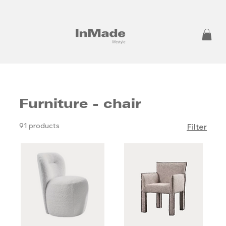
Furniture - chair
91 products
Filter