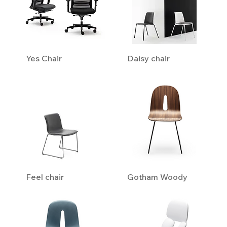
Yes Chair
Daisy chair
Feel chair
Gotham Woody