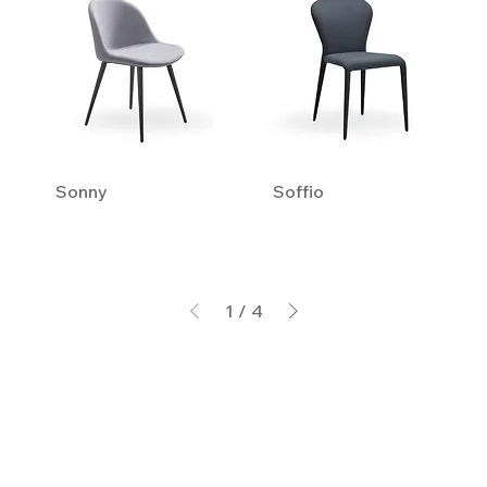
Sonny
Soffio
1
/
4