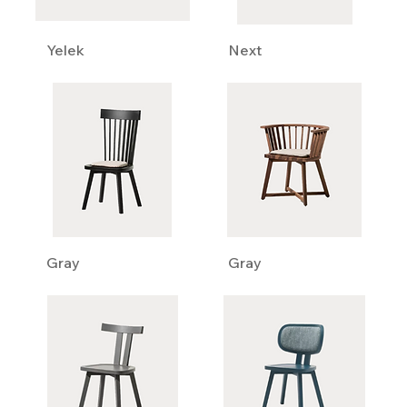
Yelek
Next
Gray
Gray