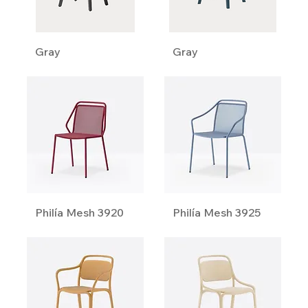
Gray
Gray
Philía Mesh 3920
Philía Mesh 3925