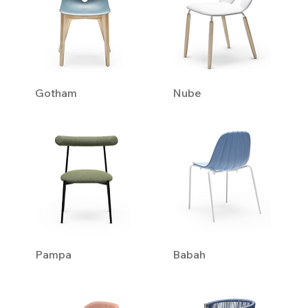
Gotham
Nube
Pampa
Babah