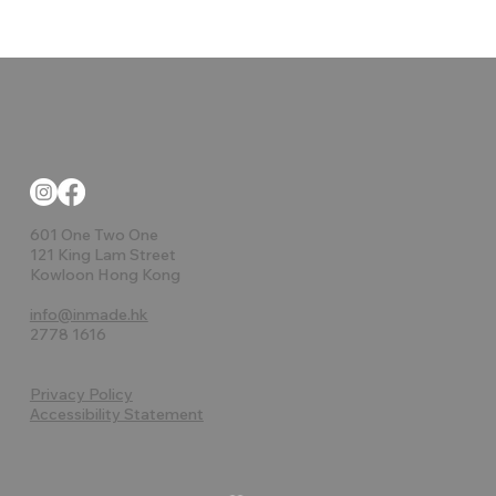
601 One Two One
121 King Lam Street
Kowloon Hong Kong
info@inmade.hk
2778 1616
Privacy Policy
Accessibility Statement