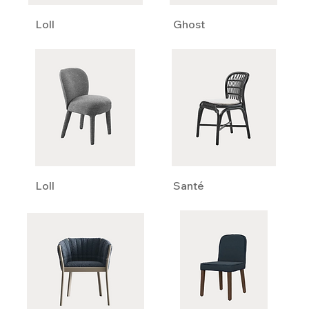
Loll
Ghost
Loll
Santé